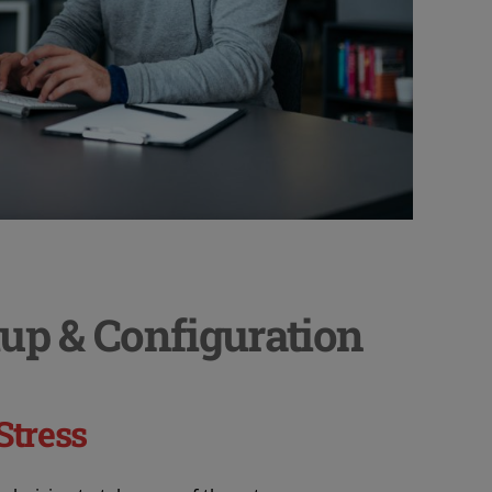
up & Configuration
Stress