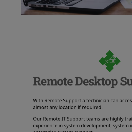
Remote Desktop Su
With Remote Support a technician can acce
almost any location if required.
Our Remote IT Support teams are highly tra
experience in system development, system i