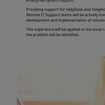
enterprise system support.
Providing support for HelpDesk and Telepho
Remote IT Support teams will be actively inv
development and implementation of solutio
This experience will be applied to the issue 
the problem will be identified.