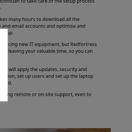
chnician to take care of the setup process
.
takes many hours to download all the
re and email accounts and optimise and
setup.
sourcing new IT equipment, but Redfortress
ess leaving your valuable time, so you can
ns will apply the updates, security and
lication, set up users and set up the laptop
uired.
going remote or on-site support, even to