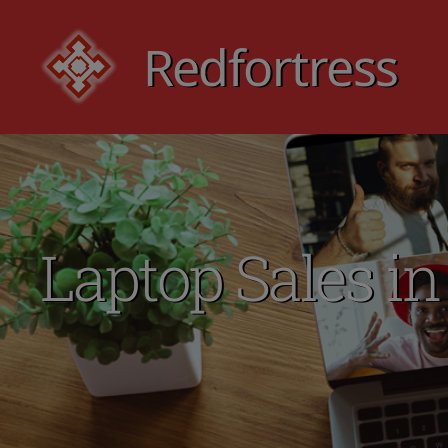
Redfortress
Redfortress
Laptop Sales in