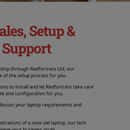
ales, Setup &
 Support
ptop through Redfortress Ltd, our
e of the setup process for you.
tions to install and let Redfortress take care
ate and configuration for you.
discuss your laptop requirements and
ustrations of a slow old laptop, our tech
hieve your business goals.