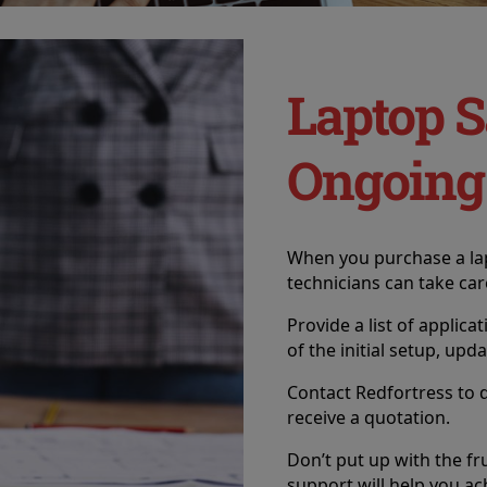
Laptop S
Ongoing
When you purchase a la
technicians can take car
Provide a list of applica
of the initial setup, upd
Contact Redfortress to 
receive a quotation.
Don’t put up with the fr
support will help you ac