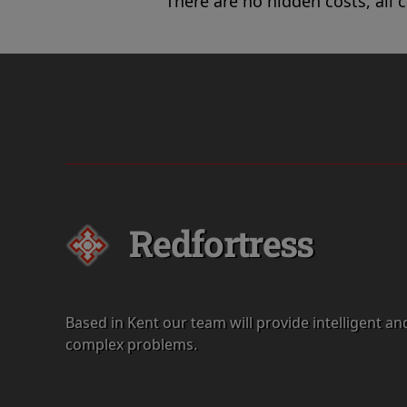
There are no hidden costs, all 
Redfortress
Based in Kent our team will provide intelligent an
complex problems.