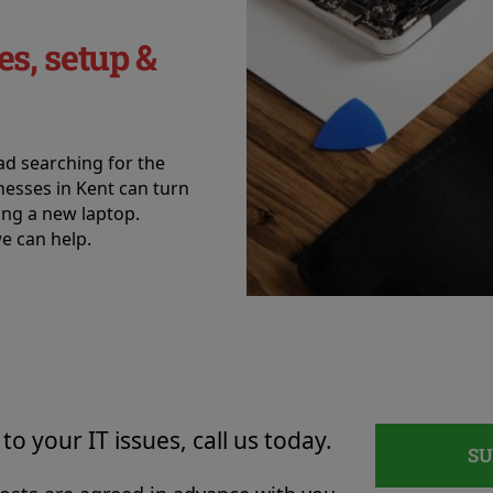
es, setup &
ead searching for the
inesses in Kent can turn
ting a new laptop.
e can help.
to your IT issues, call us today.
S