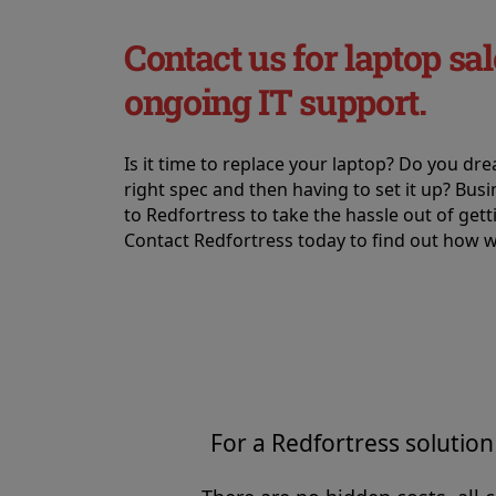
Contact us for laptop sal
ongoing IT support.
Is it time to replace your laptop? Do you dr
right spec and then having to set it up? Bus
to Redfortress to take the hassle out of get
Contact Redfortress today to find out how w
For a Redfortress solution 