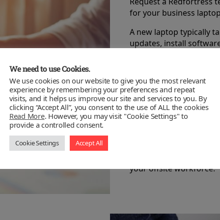
Request a Redfortress te
for your business laptop
A new laptop typically 
updates, install softwa
tweak the performance 
We need to use Cookies.
Another hidden cost in 
We use cookies on our website to give you the most relevant
can streamline this proc
experience by remembering your preferences and repeat
focus on your business.
visits, and it helps us improve our site and services to you. By
clicking “Accept All”, you consent to the use of ALL the cookies
Our Kent based technicia
Read More
. However, you may visit "Cookie Settings" to
provide a controlled consent.
install any required app
for remote access if req
Cookie Settings
Accept All
Redfortress provides on
your offsite workforce.