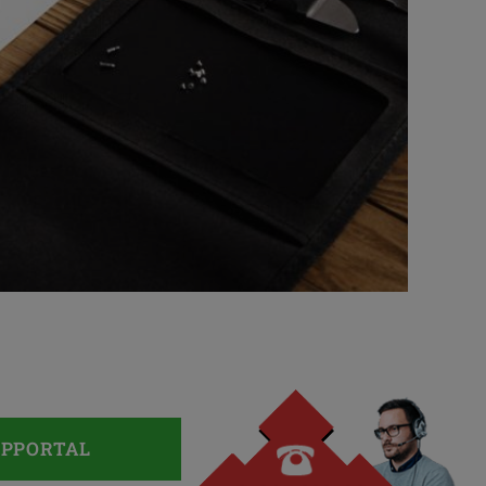
UPPORTAL