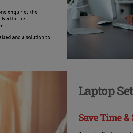
ne enquiries the
olved in the
ns.
raised and a solution to
Laptop Set
Save Time & 