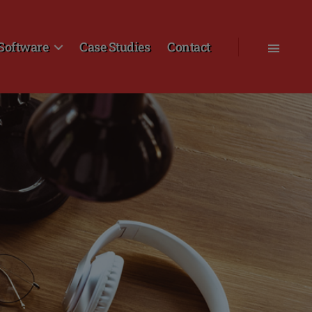
Software
Case Studies
Contact