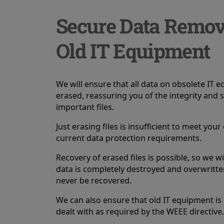
Secure Data Remo
Old IT Equipment
We will ensure that all data on obsolete IT 
erased, reassuring you of the integrity and s
important files.
Just erasing files is insufficient to meet you
current data protection requirements.
Recovery of erased files is possible, so we wil
data is completely destroyed and overwritten
never be recovered.
We can also ensure that old IT equipment is
dealt with as required by the WEEE directive.