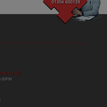
ess.co.uk
5:00PM
4