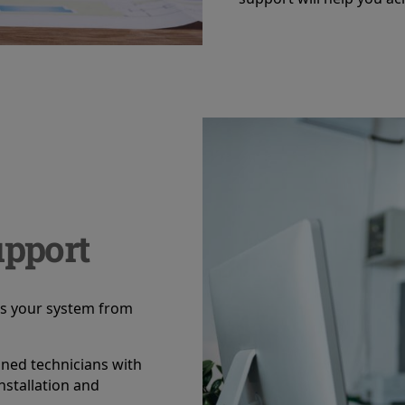
pport
ss your system from
ined technicians with
nstallation and