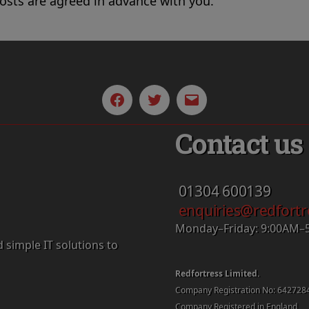
costs are agreed in advance with you.
Facebook
Twitter
Email
Contact us
01304
600139
enquiries@redfortr
Monday–Friday: 9:00AM–
d simple IT solutions to
Redfortress Limited.
Company Registration No: 642728
Company Registered in England