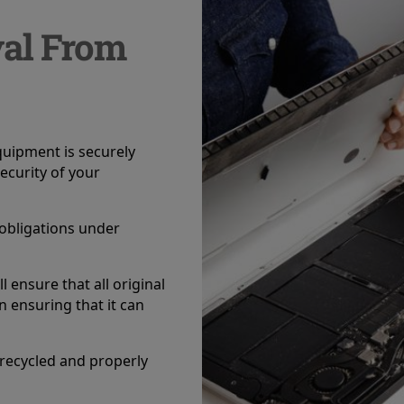
val From
equipment is securely
ecurity of your
r obligations under
l ensure that all original
 ensuring that it can
 recycled and properly