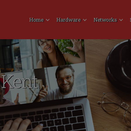
Home
Hardware
Networks
 Kent