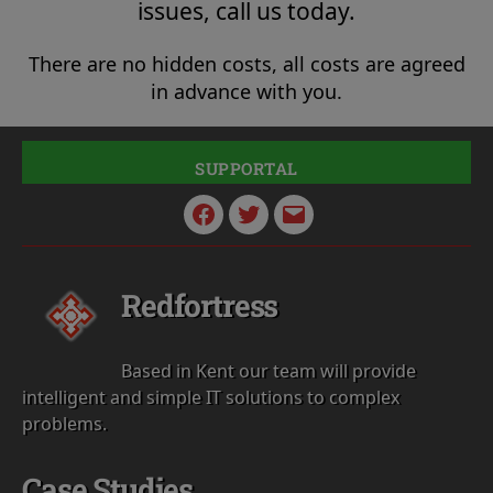
issues, call us today.
There are no hidden costs, all costs are agreed
in advance with you.
SUPPORTAL
Facebook
Twitter
Email
Redfortress
Based in Kent our team will provide
intelligent and simple IT solutions to complex
problems.
Case Studies