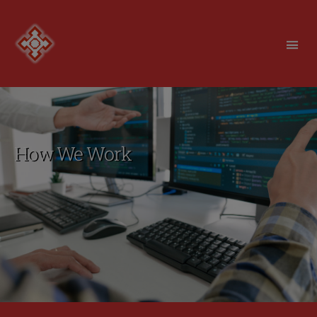
Redfortress
How We Work