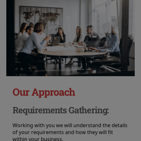
Our Approach
Requirements Gathering:
Working with you we will understand the details
of your requirements and how they will fit
within your business.