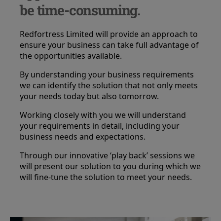
be time-consuming.
Redfortress Limited will provide an approach to
ensure your business can take full advantage of
the opportunities available.
By understanding your business requirements
we can identify the solution that not only meets
your needs today but also tomorrow.
Working closely with you we will understand
your requirements in detail, including your
business needs and expectations.
Through our innovative ‘play back’ sessions we
will present our solution to you during which we
will fine-tune the solution to meet your needs.