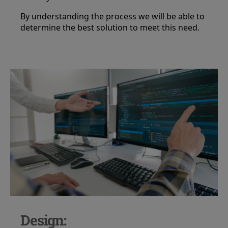
By understanding the process we will be able to
determine the best solution to meet this need.
Design: