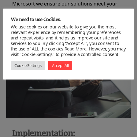
Microsoft we ensure our solutions meet your
needs, rather than making your needs meet the
technology.
We need to use Cookies.
We use cookies on our website to give you the most
relevant experience by remembering your preferences
and repeat visits, and it helps us improve our site and
services to you. By clicking “Accept All”, you consent to
the use of ALL the cookies
Read More
. However, you may
visit "Cookie Settings" to provide a controlled consent.
Cookie Settings
Accept All
Implementation: