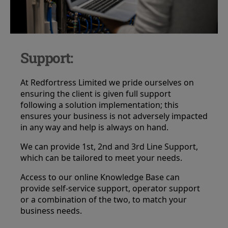
Support:
At Redfortress Limited we pride ourselves on
ensuring the client is given full support
following a solution implementation; this
ensures your business is not adversely impacted
in any way and help is always on hand.
We can provide 1st, 2nd and 3rd Line Support,
which can be tailored to meet your needs.
Access to our online Knowledge Base can
provide self-service support, operator support
or a combination of the two, to match your
business needs.