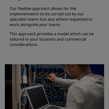
Our flexible approach allows for the
implementation to be carried out by our
specialist teams but also where requested to
work alongside your teams.
This approach provides a model which can be
tailored to your business and commercial
considerations.