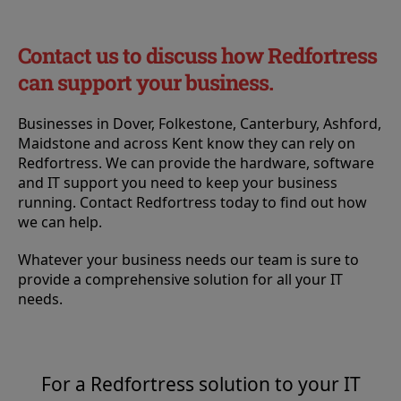
Contact us to discuss how Redfortress
can support your business.
Businesses in Dover, Folkestone, Canterbury, Ashford,
Maidstone and across Kent know they can rely on
Redfortress. We can provide the hardware, software
and IT support you need to keep your business
running. Contact Redfortress today to find out how
we can help.
Whatever your business needs our team is sure to
provide a comprehensive solution for all your IT
needs.
For a Redfortress solution to your IT