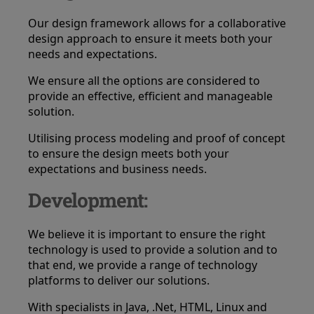
Our design framework allows for a collaborative
design approach to ensure it meets both your
needs and expectations.
We ensure all the options are considered to
provide an effective, efficient and manageable
solution.
Utilising process modeling and proof of concept
to ensure the design meets both your
expectations and business needs.
Development:
We believe it is important to ensure the right
technology is used to provide a solution and to
that end, we provide a range of technology
platforms to deliver our solutions.
With specialists in Java, .Net, HTML, Linux and