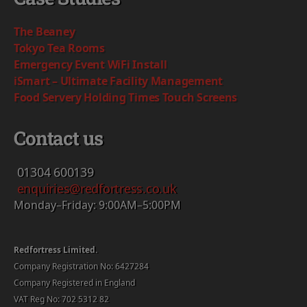
The Beaney
Tokyo Tea Rooms
Emergency Event WiFi Install
iSmart – Ultimate Facility Management
Food Servery Holding Times Touch Screens
Contact us
01304
600139
enquiries@redfortress.co.uk
Monday–Friday: 9:00AM–5:00PM
Redfortress Limited.
Company Registration No: 6427284
Company Registered in England
VAT Reg No: 702 5312 82