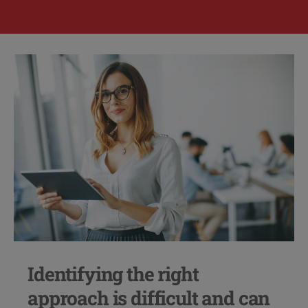
Identifying the right
approach is difficult and can