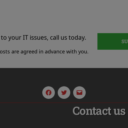
to your IT issues, call us today.
S
costs are agreed in advance with you.
Facebook
Twitter
Email
Contact us