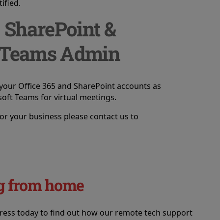
ified.
, SharePoint &
 Teams Admin
your Office 365 and SharePoint accounts as
soft Teams for virtual meetings.
or your business please contact us to
ing from home
tress today to find out how our remote tech support