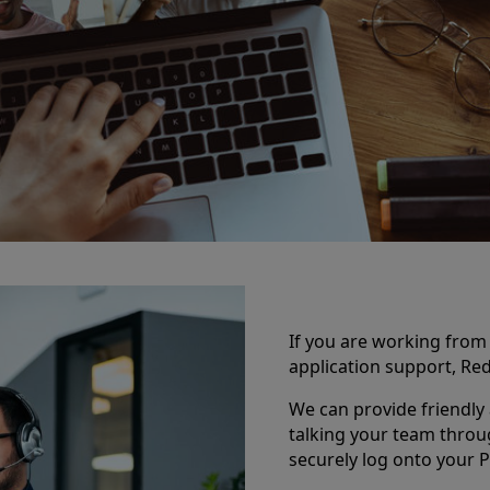
If you are working fro
application support, Red
We can provide friendly 
talking your team throu
securely log onto your P