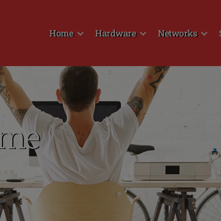
Home
Hardware
Networks
ome