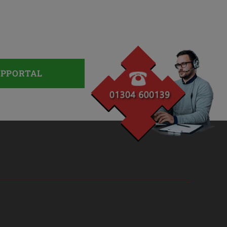
UPPORTAL