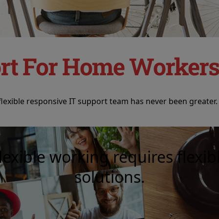
rt For Home Worker
exible responsive IT support team has never been greater.
lexible working requires flexib
solutions.