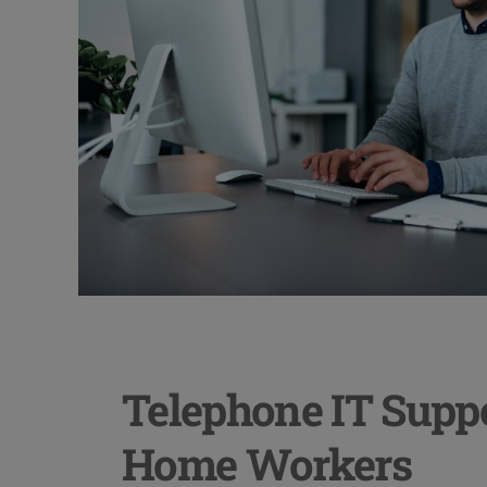
Telephone IT Suppo
Home Workers