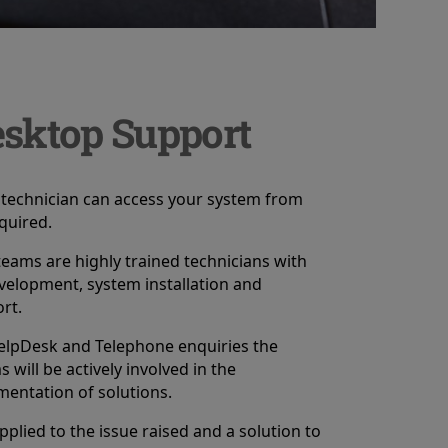
sktop Support
technician can access your system from
equired.
eams are highly trained technicians with
velopment, system installation and
rt.
elpDesk and Telephone enquiries the
will be actively involved in the
entation of solutions.
pplied to the issue raised and a solution to