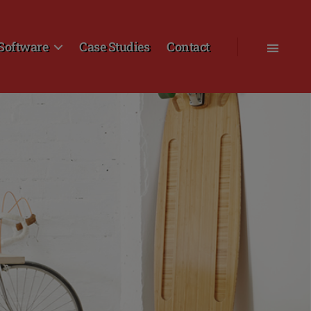
Software
Case Studies
Contact