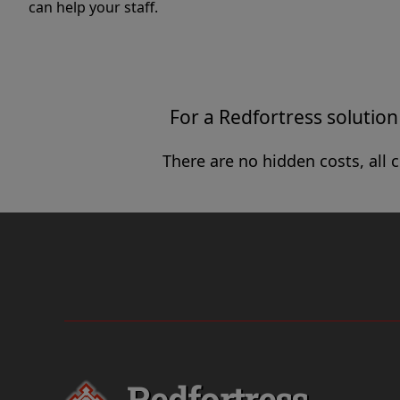
can help your staff.
For a Redfortress solution 
There are no hidden costs, all 
Redfortress