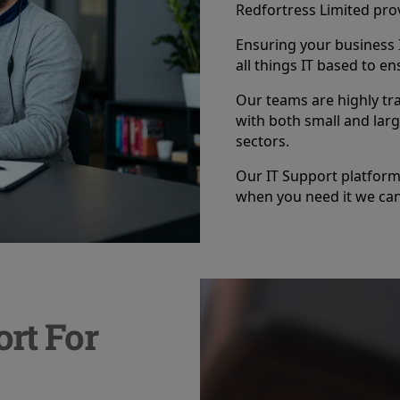
Redfortress Limited prov
Ensuring your business I
all things IT based to en
Our teams are highly tr
with both small and larg
sectors.
Our IT Support platform 
when you need it we can
rt For