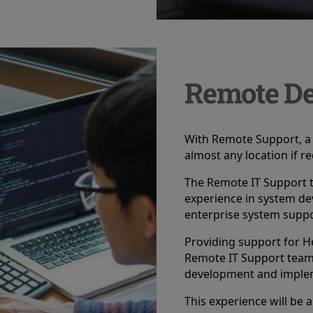
Remote De
With Remote Support, a 
almost any location if r
The Remote IT Support t
experience in system de
enterprise system suppo
Providing support for H
Remote IT Support teams 
development and implem
This experience will be a