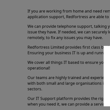
If you are working from home and need re
application support, Redfortress are able to 
We can provide telephone support, talking 
issue they have. If needed, we can securely 
remotely, to fix any issues you may have.
Redfortress Limited provides first class busi
Ensuring your business IT is up and running i
We cover all things IT based to ensure your s
operational!
Our teams are highly trained and experienc
with both small and large organisations in t
sectors.
Our IT Support platform provides the right l
when you need it, we can provide a service 