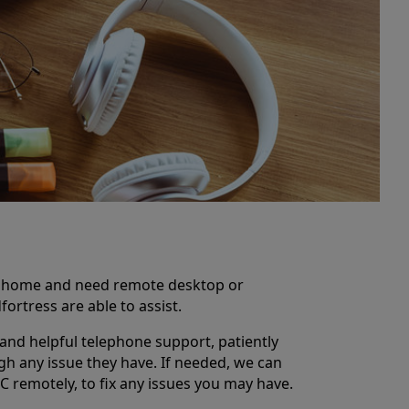
m home and need remote desktop or
fortress are able to assist.
and helpful telephone support, patiently
gh any issue they have. If needed, we can
C remotely, to fix any issues you may have.