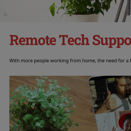
Remote Tech Suppo
With more people working from home, the need for a fl
F