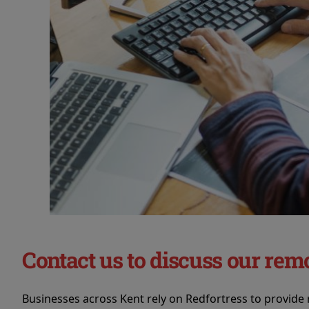
Contact us to discuss our rem
Businesses across Kent rely on Redfortress to provide