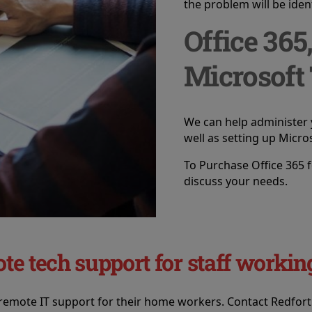
the problem will be ident
Office 365
Microsoft
We can help administer 
well as setting up Micro
To Purchase Office 365 f
discuss your needs.
ote tech support for staff work
 remote IT support for their home workers. Contact Redfor