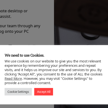
mote desktop or
assist.
your team through any
log onto your PC
ness IT support in Kent.
s our priority.
We need to use Cookies.
ystem is fully
We use cookies on our website to give you the most relevant
experience by remembering your preferences and repeat
visits, and it helps us improve our site and services to you. By
clicking “Accept All”, you consent to the use of ALL the cookies
ed technicians working
Read More
. However, you may visit "Cookie Settings" to
he public and private
provide a controlled consent.
Cookie Settings
Accept All
evel of support available
to meet those needs.