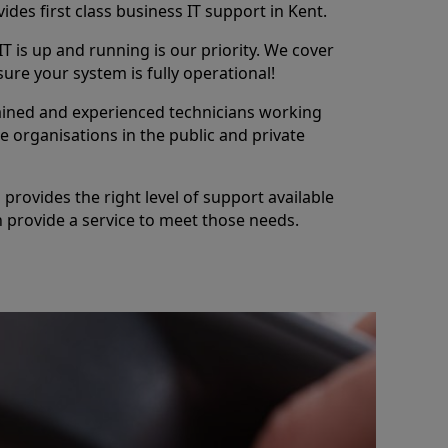
ides first class business IT support in Kent.
T is up and running is our priority. We cover
sure your system is fully operational!
ained and experienced technicians working
e organisations in the public and private
provides the right level of support available
 provide a service to meet those needs.