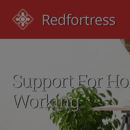
Redfortress
Redfortress
Support For H
Working