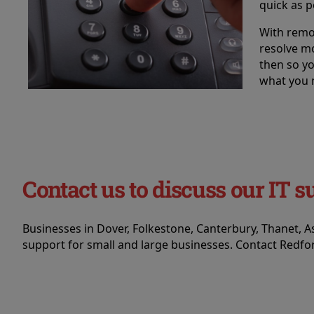
quick as p
With remo
resolve m
then so y
what you 
Contact us to discuss our IT s
Businesses in Dover, Folkestone, Canterbury, Thanet, 
support for small and large businesses. Contact Redfor