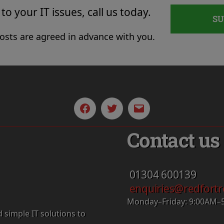
to your IT issues, call us today.
S
costs are agreed in advance with you.
Facebook
Twitter
Email
Contact us
01304
600139
enquiries@redfortr
Monday–Friday: 9:00AM–
d simple IT solutions to