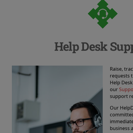
Help Desk Sup
Raise, tr
requests 
Help Desk!
our
Suppo
support r
Our HelpD
committed
immediate
business a