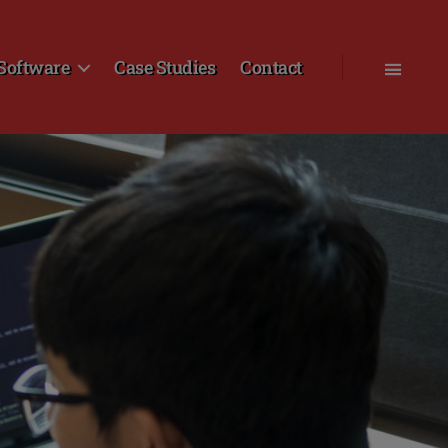
Software
Case Studies
Contact