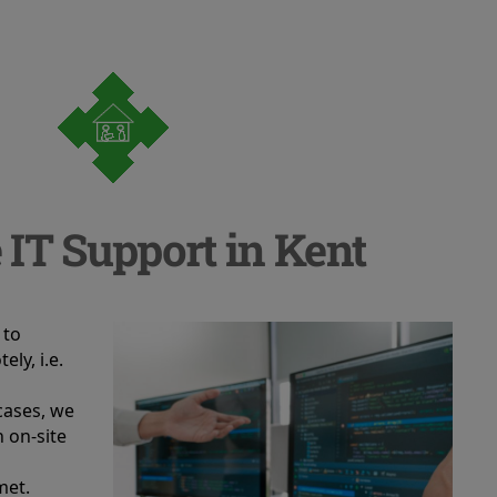
 IT Support in Kent
 to
ely, i.e.
 cases, we
n on-site
met.