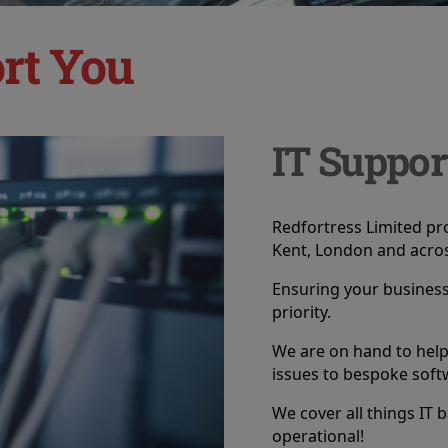
rt You
IT Suppor
Redfortress Limited pro
Kent, London and acros
Ensuring your business 
priority.
We are on hand to hel
issues to bespoke soft
We cover all things IT 
operational!