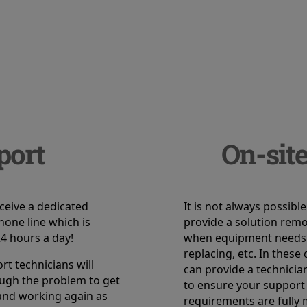
port
On-site
eceive a dedicated
It is not always possible
hone line which is
provide a solution remot
24 hours a day!
when equipment needs
replacing, etc. In these
t technicians will
can provide a technicia
ugh the problem to get
to ensure your support
and working again as
requirements are fully 