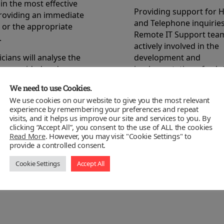
in the most effective
Providing support for 
roviding an immediate
and Telephone inquirie
 or the appropriate
Remote IT Support team
.
actively involved in the
cians will analyse the
development and
on provided and
implementation of solu
 the correct course of
We need to use Cookies.
This experience will be 
take.
the issue raised and a s
We use cookies on our website to give you the most relevant
experience by remembering your preferences and repeat
esk system will
the problem will be iden
visits, and it helps us improve our site and services to you. By
he request, record the
The solution will be ca
clicking “Accept All”, you consent to the use of ALL the cookies
its resolution in our
the HelpDesk knowledg
Read More
. However, you may visit "Cookie Settings" to
provide a controlled consent.
owledge base to
ensure any future ques
proactive action list to
dealt with immediately.
Cookie Settings
Accept All
he possibility of the
curring.