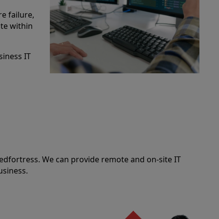
e failure,
te within
siness IT
edfortress. We can provide remote and on-site IT
usiness.