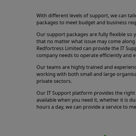
With different levels of support, we can tai
packages to meet budget and business req
Our support packages are fully flexible so 
that no matter what issue may come along 
Redfortress Limited can provide the IT Sup
company needs to operate efficiently and ef
Our teams are highly trained and experien
working with both small and large organisa
private sectors.
Our IT Support platform provides the right 
available when you need it, whether it is du
hours a day, we can provide a service to m