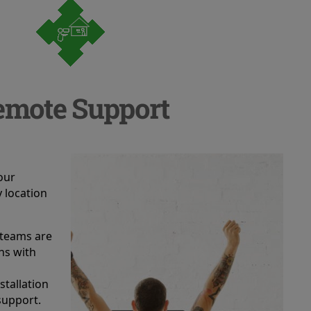
emote Support
a
our
 location
 teams are
ans with
stallation
support.