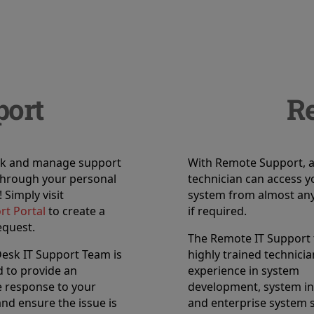
port
R
ack and manage support
With Remote Support, 
through your personal
technician can access y
 Simply visit
system from almost any
rt Portal
to create a
if required.
equest.
The Remote IT Support
esk IT Support Team is
highly trained technici
 to provide an
experience in system
 response to your
development, system in
nd ensure the issue is
and enterprise system 