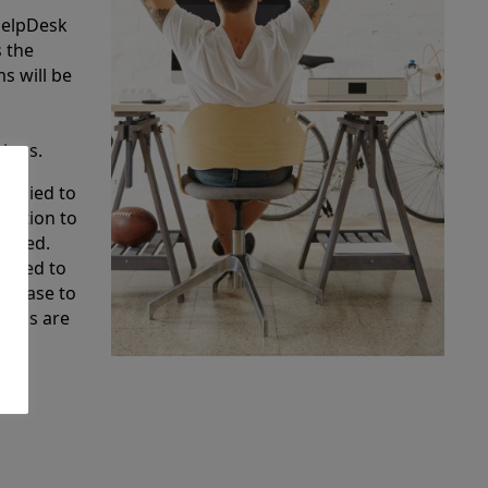
HelpDesk
s the
s will be
tions.
applied to
olution to
tified.
scaded to
e base to
tions are