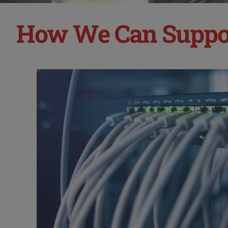
How We Can Suppo