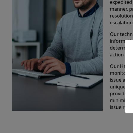
expedited 
manner, p
resolution
escalation
Our techni
informati
determine
action to 
Our HelpD
monitor t
issue and 
unique kn
provide a 
minimise t
issue reoc