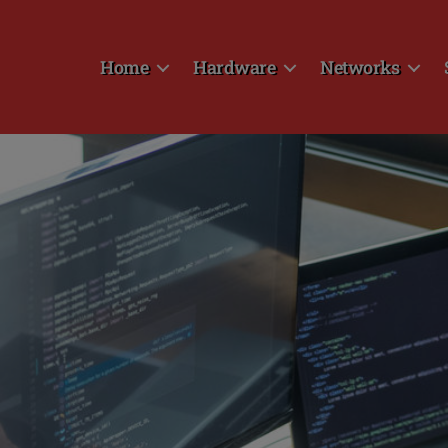
Home
Hardware
Networks