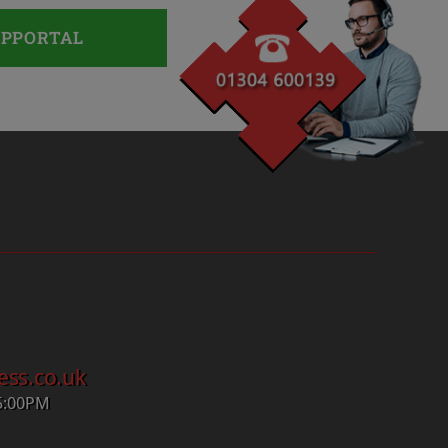
UPPORTAL
ess.co.uk
5:00PM