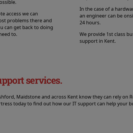
ossible.
In the case of a hardwar
te access we can
an engineer can be onsi
ost problems there and
24 hours.
ou can get back to doing
need to.
We provide 1st class bu
support in Kent.
upport services.
Ashford, Maidstone and across Kent know they can rely on R
tress today to find out how our IT support can help your b