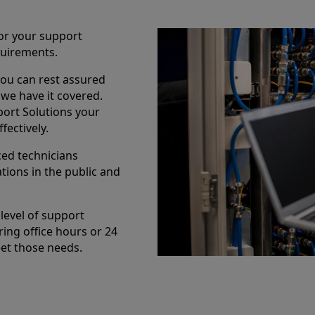
lor your support
uirements.
you can rest assured
we have it covered.
port Solutions your
fectively.
ced technicians
tions in the public and
level of support
ring office hours or 24
eet those needs.