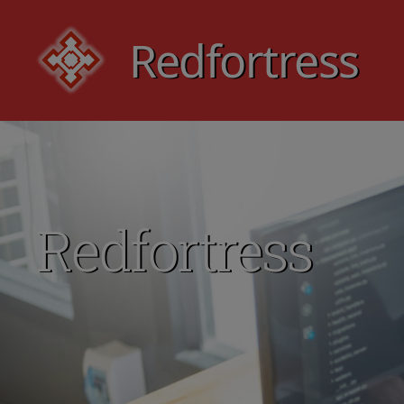
Redfortress
Redfortress
Redfortress