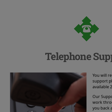
Telephone Sup
You will r
support p
available 
Our Suppor
work thro
you back 