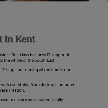
t In Kent
vides first class business IT support in
s the whole of the South-East.
IT is up and running all the time is our
p with everything from desktop computer
ware creation.
based to ensure your system is fully