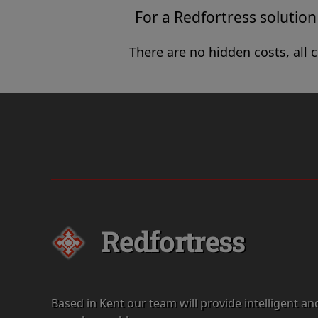
For a Redfortress solution 
There are no hidden costs, all 
Redfortress
Based in Kent our team will provide intelligent an