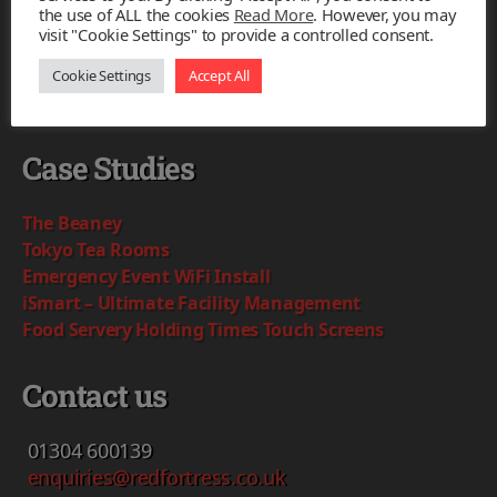
the use of ALL the cookies
Read More
. However, you may
visit "Cookie Settings" to provide a controlled consent.
Based in Kent our team will provide
intelligent and simple IT solutions to complex
Cookie Settings
Accept All
problems.
Case Studies
The Beaney
Tokyo Tea Rooms
Emergency Event WiFi Install
iSmart – Ultimate Facility Management
Food Servery Holding Times Touch Screens
Contact us
01304
600139
enquiries@redfortress.co.uk