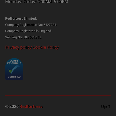
Monday–Friday: 9:00AM–5:00PM
Redfortress Limited.
Company Registration No: 6427284
Company Registered in England
VAT Reg No: 702 5312 82
Privacy policy
Cookie Policy
© 2026
Redfortress
Up
↑