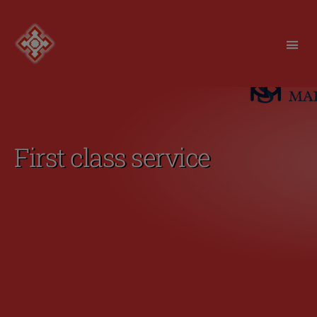
Redfortress
First class service