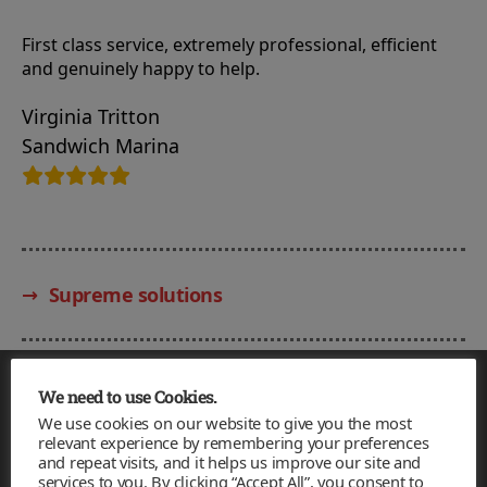
First class service, extremely professional, efficient
and genuinely happy to help.
Virginia Tritton
Sandwich Marina
→
Supreme solutions
Facebook
Twitter
Email
We need to use Cookies.
We use cookies on our website to give you the most
relevant experience by remembering your preferences
Redfortress
and repeat visits, and it helps us improve our site and
services to you. By clicking “Accept All”, you consent to